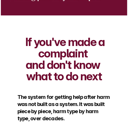
  If you've made a 
complaint 
and don't know 
what to do next
The system for getting help after harm 
was not built as a system. It was built 
piece by piece, harm type by harm 
type, over decades. 