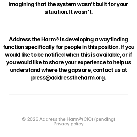
imagining that the system wasn't built for your
situation. It wasn't.
Address the Harm® is developing a wayfinding
function specifically for people in this position. If you
would like to be notified when this is available, or if
you would like to share your experience to help us
understand where the gaps are, contact us at
press@addresstheharm.org.
© 2026 Address the Harm®️(CIO) (pending)
Privacy policy