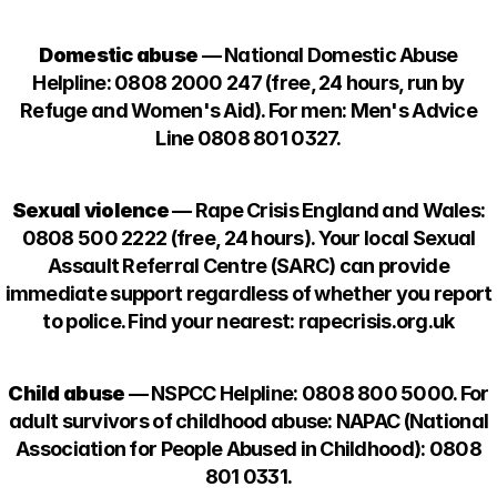
Domestic abuse
— National Domestic Abuse
Helpline: 0808 2000 247 (free, 24 hours, run by
Refuge and Women's Aid). For men: Men's Advice
Line 0808 801 0327.
Sexual violence
— Rape Crisis England and Wales:
0808 500 2222 (free, 24 hours). Your local Sexual
Assault Referral Centre (SARC) can provide
immediate support regardless of whether you report
to police. Find your nearest: rapecrisis.org.uk
Child abuse
— NSPCC Helpline: 0808 800 5000. For
adult survivors of childhood abuse: NAPAC (National
Association for People Abused in Childhood): 0808
801 0331.