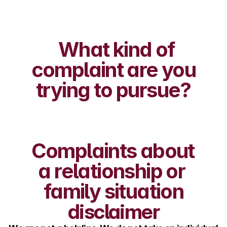
What kind of 
complaint are you 
trying to pursue?
Complaints about 
a relationship or 
family situation
disclaimer