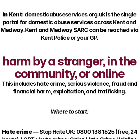
In Kent:
domesticabuseservices.org.uk is the single
portal for domestic abuse services across Kent and
Medway. Kent and Medway SARC can be reached via
Kent Police or your GP.
harm by a stranger, in the
community, or online
This includes hate crime, serious violence, fraud and
financial harm, exploitation, and trafficking.
Where to start:
Hate crime
— Stop Hate UK: 0800 138 1625 (free, 24