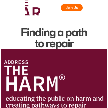
Join Us
Finding a path
to repair