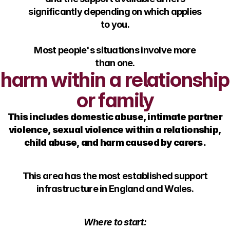
significantly depending on which applies
to you.
Most people's situations involve more
than one.
harm within a relationship
or family
This includes domestic abuse, intimate partner
violence, sexual violence within a relationship,
child abuse, and harm caused by carers.
This area has the most established support
infrastructure in England and Wales.
Where to start: