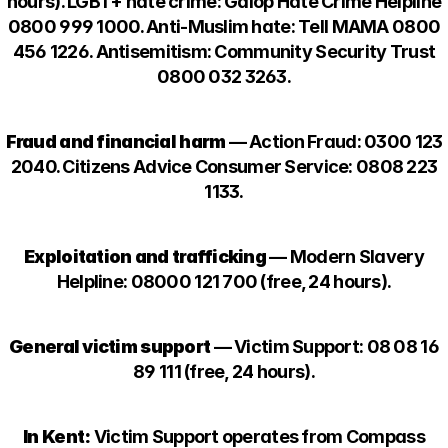
hours). LGBT+ hate crime: Galop Hate Crime Helpline
0800 999 1000. Anti-Muslim hate: Tell MAMA 0800
456 1226. Antisemitism: Community Security Trust
0800 032 3263.
Fraud and financial harm
— Action Fraud: 0300 123
2040. Citizens Advice Consumer Service: 0808 223
1133.
Exploitation and trafficking
— Modern Slavery
Helpline: 08000 121 700 (free, 24 hours).
General victim support
— Victim Support: 08 08 16
89 111 (free, 24 hours).
In Kent:
Victim Support operates from Compass