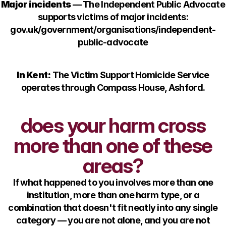
Major incidents
— The Independent Public Advocate
supports victims of major incidents:
gov.uk/government/organisations/independent-
public-advocate
In Kent:
The Victim Support Homicide Service
operates through Compass House, Ashford.
does your harm cross
more than one of these
areas?
If what happened to you involves more than one
institution, more than one harm type, or a
combination that doesn't fit neatly into any single
category — you are not alone, and you are not