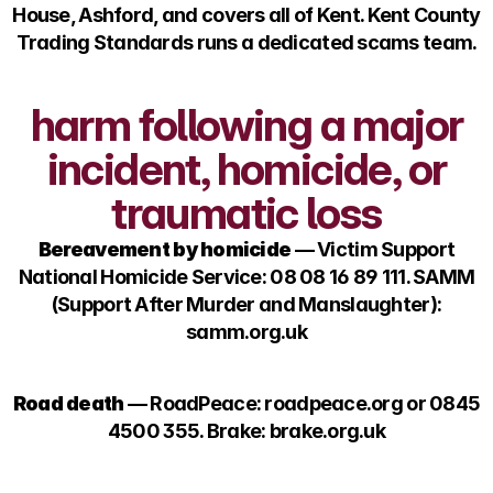
House, Ashford, and covers all of Kent. Kent County
Trading Standards runs a dedicated scams team.
harm following a major
incident, homicide, or
traumatic loss
Bereavement by homicide
— Victim Support
National Homicide Service: 08 08 16 89 111. SAMM
(Support After Murder and Manslaughter):
samm.org.uk
Road death
— RoadPeace: roadpeace.org or 0845
4500 355. Brake: brake.org.uk