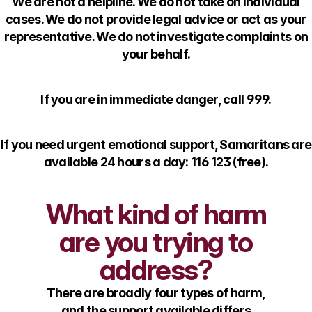
We are not a helpline. We do not take on individual
cases. We do not provide legal advice or act as your
representative. We do not investigate complaints on
your behalf.
If you are in immediate danger, call 999.
If you need urgent emotional support, Samaritans are
available 24 hours a day: 116 123 (free).
What kind of harm
are you trying to
address?
There are broadly four types of harm,
and the support available differs