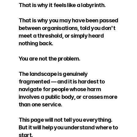
That is why it feels like a labyrinth. 
That is why you may have been passed 
between organisations, told you don't 
meet a threshold, or simply heard 
nothing back.
You are not the problem. 
The landscape is genuinely 
fragmented — and it is hardest to 
navigate for people whose harm 
involves a public body, or crosses more 
than one service.
This page will not tell you everything. 
But it will help you understand where to 
start.